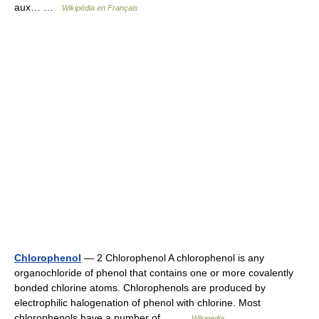
aux… …
Wikipédia en Français
Chlorophenol
— 2 Chlorophenol A chlorophenol is any
organochloride of phenol that contains one or more covalently
bonded chlorine atoms. Chlorophenols are produced by
electrophilic halogenation of phenol with chlorine. Most
chlorophenols have a number of… …
Wikipedia