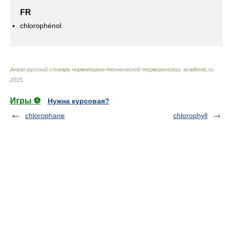
FR
chlorophénol
Англо-русский словарь нормативно-технической терминологии
.
academic.ru
.
2015
.
Игры ⚽
Нужна курсовая?
chlorophane
chlorophyll