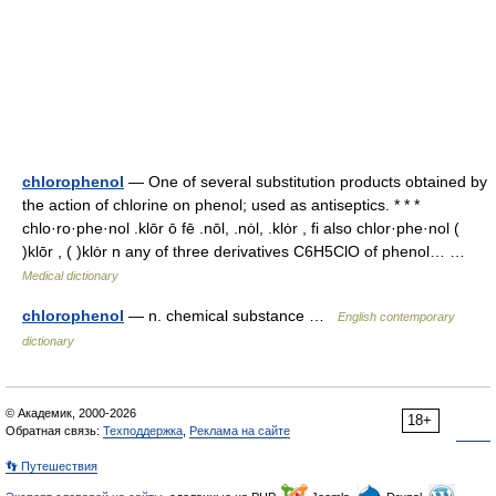
chlorophenol
— One of several substitution products obtained by
the action of chlorine on phenol; used as antiseptics. * * *
chlo·ro·phe·nol .klōr ō fē .nōl, .nȯl, .klȯr , fi also chlor·phe·nol (
)klōr , ( )klȯr n any of three derivatives C6H5ClO of phenol… …
Medical dictionary
chlorophenol
— n. chemical substance …
English contemporary
dictionary
© Академик, 2000-2026
18+
Обратная связь:
Техподдержка
,
Реклама на сайте
👣 Путешествия