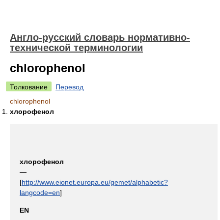
Англо-русский словарь нормативно-
технической терминологии
chlorophenol
Толкование
Перевод
chlorophenol
хлорофенол
хлорофенол
—
[
http://www.eionet.europa.eu/gemet/alphabetic?
langcode=en
]
EN