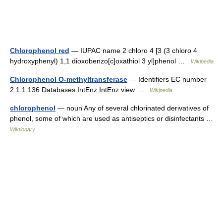
Chlorophenol red
— IUPAC name 2 chloro 4 [3 (3 chloro 4
hydroxyphenyl) 1,1 dioxobenzo[c]oxathiol 3 yl]phenol …
Wikipedia
Chlorophenol O-methyltransferase
— Identifiers EC number
2.1.1.136 Databases IntEnz IntEnz view …
Wikipedia
chlorophenol
— noun Any of several chlorinated derivatives of
phenol, some of which are used as antiseptics or disinfectants …
Wiktionary