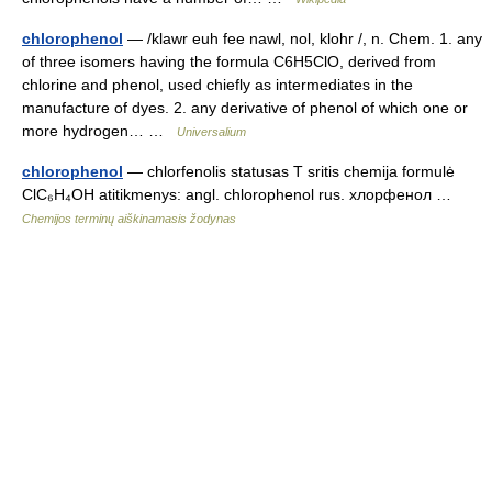
chlorophenol
— /klawr euh fee nawl, nol, klohr /, n. Chem. 1. any
of three isomers having the formula C6H5ClO, derived from
chlorine and phenol, used chiefly as intermediates in the
manufacture of dyes. 2. any derivative of phenol of which one or
more hydrogen… …
Universalium
chlorophenol
— chlorfenolis statusas T sritis chemija formulė
ClC₆H₄OH atitikmenys: angl. chlorophenol rus. хлорфенол …
Chemijos terminų aiškinamasis žodynas