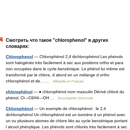
Смотреть что такое "chlorophenol" в других
словарях:
Chlorophenol
— Chlorophénol 2,4 dichlorophénol Les phénols
sont halogénés très facilement à sec aux positions ortho et para
non occupées dans le cycle benzénique. Le phénol lui même est
transformé par le chlore, d abord en un mélange d ortho
chlorophénol et de… …
Wikipédia en Français
chlorophénol
— ● chlorophénol nom masculin Dérivé chloré du
phénol, Cl―C6H4―OH …
Encyclopédie Universelle
Chlorophénol
— Un exemple de chlorophénol : le 2,4
dichlorophénol Un chlorophénol est un isomère d un phénol avec
un ou plusieurs atomes de chlore liés au cycle benzénique portant
l alcool phénylique. Les phénols sont chlorés très facilement à sec