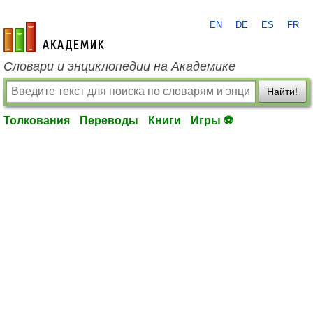
EN
DE
ES
FR
academic.ru
Словари и энциклопедии на Академике
Найти!
Толкования
Переводы
Книги
Игры ⚽