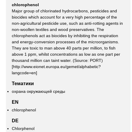
chlorophenol
Major group of chlorinated hydrocarbons, pesticides and
biocides which account for a very high percentage of the
non-agricultural pesticide use, such as anti-rotting agents in
non-woollen textiles and wood preservatives. The
chlorophenols act as biocides by inhibiting the respiration
and energy-conversion processes of the microorganisms.
They are toxic to man above 40 parts per million, to fish
above 1 ppm, whilst concentrations as low as one part per
thousand million can taint water. (Source: PORT)
[http://www.eionet.europa.eu/gemet/alphabetic?
langcode=en]
Тематики
охрана окружающей среды
EN
chlorophenol
DE
Chlorphenol